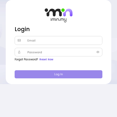
Login
Email
Password
Forgot Password?
Reset Now
Log In