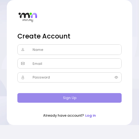
Create Account
Name
Email
Password
Sign Up
Already have account?
Log In